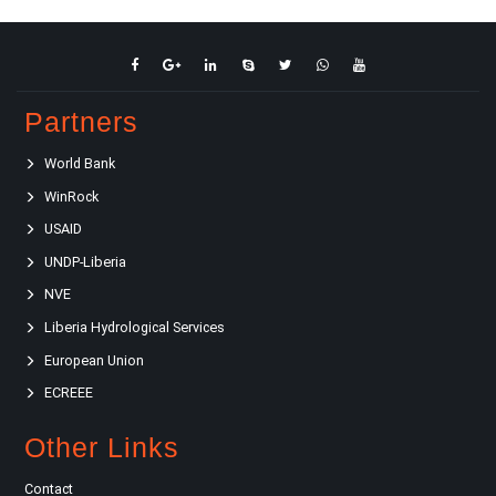
Partners
World Bank
WinRock
USAID
UNDP-Liberia
NVE
Liberia Hydrological Services
European Union
ECREEE
Other Links
Contact