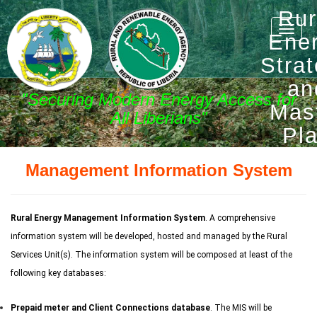
Rur
Toggle
Ene
naviga
Stra
an
"Securing Modern Energy Access for
Mas
All Liberians"
Pl
Management Information System
Rural Energy Management Information System
. A comprehensive
information system will be developed, hosted and managed by the Rural
Services Unit(s). The information system will be composed at least of the
following key databases:
Prepaid meter and Client Connections database
. The MIS will be