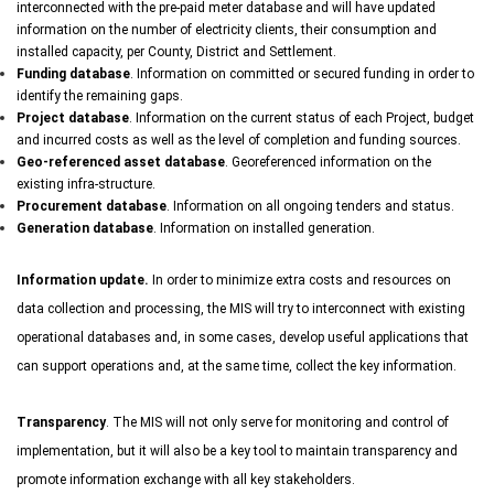
interconnected with the pre-paid meter database and will have updated
information on the number of electricity clients, their consumption and
installed capacity, per County, District and Settlement.
Funding database
. Information on committed or secured funding in order to
identify the remaining gaps.
Project database
. Information on the current status of each Project, budget
and incurred costs as well as the level of completion and funding sources.
Geo-referenced asset database
. Georeferenced information on the
existing infra-structure.
Procurement database
. Information on all ongoing tenders and status.
Generation database
. Information on installed generation.
Information update.
In order to minimize extra costs and resources on
data collection and processing, the MIS will try to interconnect with existing
operational databases and, in some cases, develop useful applications that
can support operations and, at the same time, collect the key information.
Transparency
. The MIS will not only serve for monitoring and control of
implementation, but it will also be a key tool to maintain transparency and
promote information exchange with all key stakeholders.