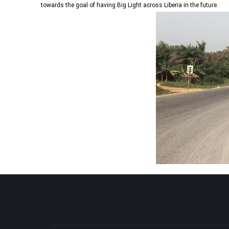
towards the goal of having Big Light across Liberia in the future.