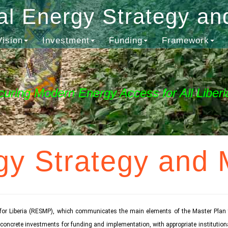
al Energy Strategy an
Vision
Investment
Funding
Framework
curing Modern Energy Access for All Liberi
gy Strategy and 
for Liberia (RESMP), which communicates the main elements of the Master Plan t
se concrete investments for funding and implementation, with appropriate institut