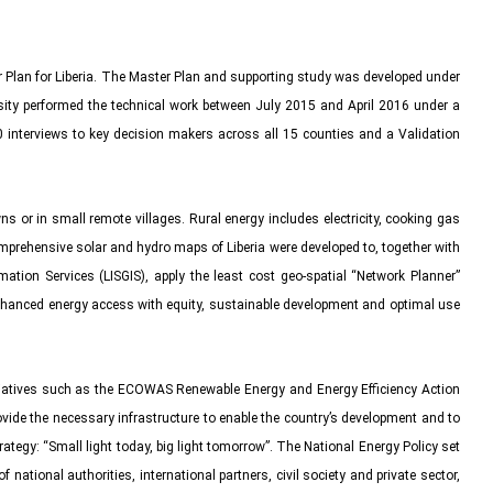
Plan for Liberia. The Master Plan and supporting study was developed under
rsity performed the technical work between July 2015 and April 2016 under a
interviews to key decision makers across all 15 counties and a Validation
s or in small remote villages. Rural energy includes electricity, cooking gas
omprehensive solar and hydro maps of Liberia were developed to, together with
ation Services (LISGIS), apply the least cost geo-spatial “Network Planner”
 enhanced energy access with equity, sustainable development and optimal use
nitiatives such as the ECOWAS Renewable Energy and Energy Efficiency Action
vide the necessary infrastructure to enable the country’s development and to
trategy: “Small light today, big light tomorrow”. The National Energy Policy set
 national authorities, international partners, civil society and private sector,