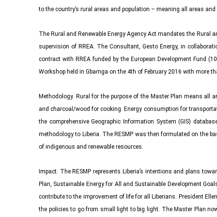
to the country’s rural areas and population – meaning all areas and
The Rural and Renewable Energy Agency Act mandates the Rural and
supervision of RREA. The Consultant, Gesto Energy, in collaborati
contract with RREA funded by the European Development Fund (10t
Workshop held in Gbarnga on the 4th of February 2016 with more tha
Methodology. Rural for the purpose of the Master Plan means all are
and charcoal/wood for cooking. Energy consumption for transportatio
the comprehensive Geographic Information System (GIS) database de
methodology to Liberia. The RESMP was then formulated on the basis
of indigenous and renewable resources.
Impact. The RESMP represents Liberia’s intentions and plans towar
Plan, Sustainable Energy for All and Sustainable Development Goals
contribute to the improvement of life for all Liberians. President Ell
the policies to go from small light to big light. The Master Plan now 