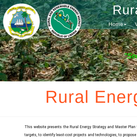
Rur
Home
"Se
Rural Ener
This website presents the Rural Energy Strategy and Master Plan 
targets, to identify least-cost projects and technologies, to propo