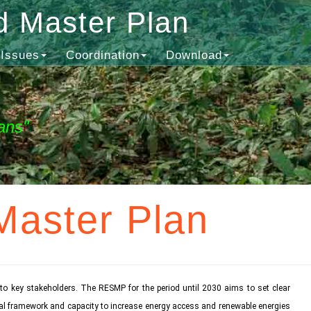
d Master Plan
Issues
Coordination
Download
ans"
Master Plan
o key stakeholders. The RESMP for the period until 2030 aims to set clear
ional framework and capacity to increase energy access and renewable energies