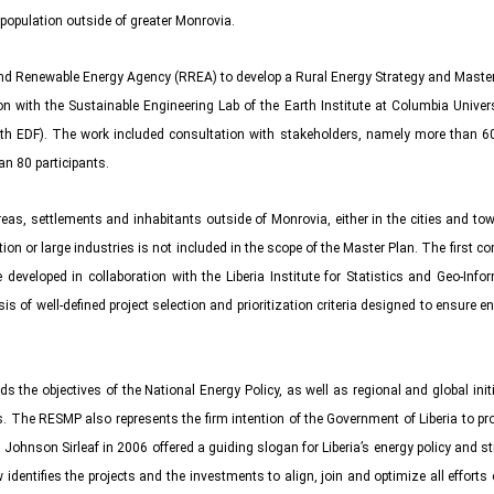
 population outside of greater Monrovia.
 Renewable Energy Agency (RREA) to develop a Rural Energy Strategy and Master 
on with the Sustainable Engineering Lab of the Earth Institute at Columbia Unive
h EDF). The work included consultation with stakeholders, namely more than 60 
n 80 participants.
as, settlements and inhabitants outside of Monrovia, either in the cities and town
n or large industries is not included in the scope of the Master Plan. The first c
veloped in collaboration with the Liberia Institute for Statistics and Geo-Inform
 of well-defined project selection and prioritization criteria designed to ensure
ds the objectives of the National Energy Policy, as well as regional and global i
. The RESMP also represents the firm intention of the Government of Liberia to pro
en Johnson Sirleaf in 2006 offered a guiding slogan for Liberia’s energy policy and s
identifies the projects and the investments to align, join and optimize all efforts of